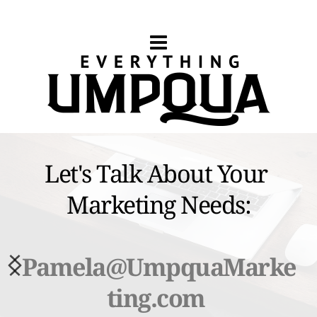
Let's Talk About Your 
Marketing Needs:
Pamela
@UmpquaMarke
ting.com 