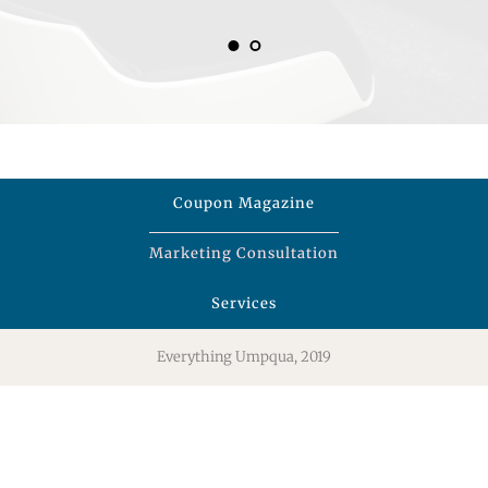
Coupon Magazine
Marketing Consultation
Services
Everything Umpqua, 2019